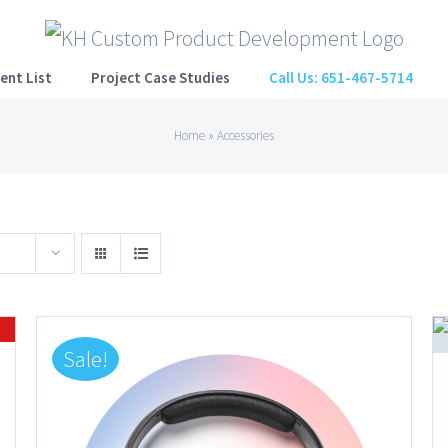
ent List
Project Case Studies
Call Us: 651-467-5714
Home
»
Accessories
Sale!