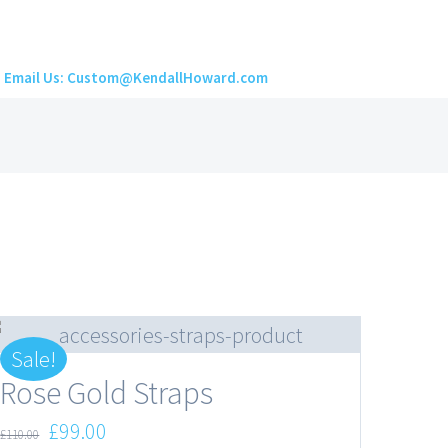
Email Us: Custom@KendallHoward.com
Sale!
Rose Gold Straps
Original
Current
£
99.00
£
110.00