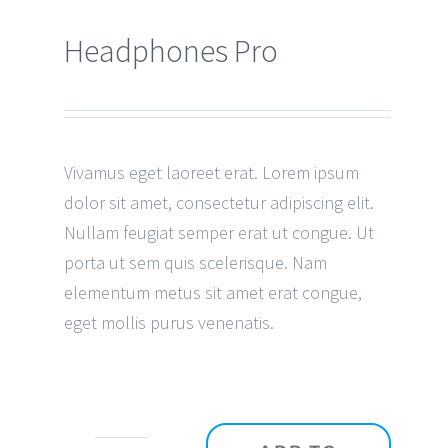
Headphones Pro
Vivamus eget laoreet erat. Lorem ipsum
dolor sit amet, consectetur adipiscing elit.
Nullam feugiat semper erat ut congue. Ut
porta ut sem quis scelerisque. Nam
elementum metus sit amet erat congue,
eget mollis purus venenatis.