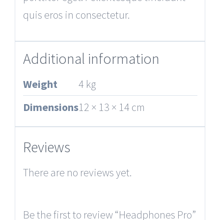
quis eros in consectetur.
Additional information
Weight
4 kg
Dimensions
12 × 13 × 14 cm
Reviews
There are no reviews yet.
Be the first to review “Headphones Pro”