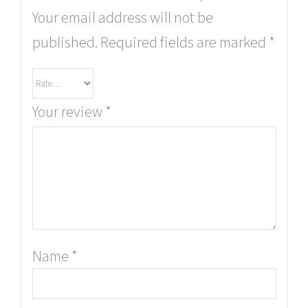
Your email address will not be
published.
Required fields are marked
*
Your review
*
Name
*