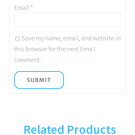
Email
*
Save my name, email, and website in
this browser for the next time I
comment.
Related Products