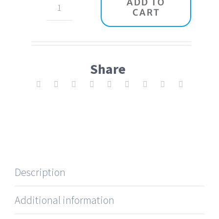
ADD TO
CART
Headphones
Pro
quantity
Share
Description
Additional information