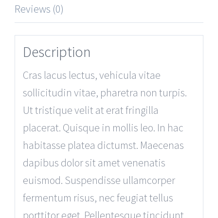
Reviews (0)
Description
Cras lacus lectus, vehicula vitae
sollicitudin vitae, pharetra non turpis.
Ut tristique velit at erat fringilla
placerat. Quisque in mollis leo. In hac
habitasse platea dictumst. Maecenas
dapibus dolor sit amet venenatis
euismod. Suspendisse ullamcorper
fermentum risus, nec feugiat tellus
porttitor eget. Pellentesque tincidunt