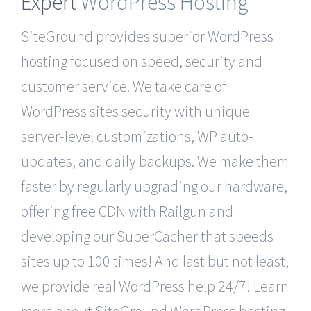
Expert
WordPress Hosting
SiteGround provides superior WordPress
hosting focused on speed, security and
customer service. We take care of
WordPress sites security with unique
server-level customizations, WP auto-
updates, and daily backups. We make them
faster by regularly upgrading our hardware,
offering free CDN with Railgun and
developing our SuperCacher that speeds
sites up to 100 times! And last but not least,
we provide real WordPress help 24/7! Learn