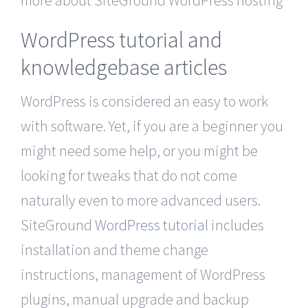
more about SiteGround WordPress hosting
WordPress tutorial and
knowledgebase articles
WordPress is considered an easy to work
with software. Yet, if you are a beginner you
might need some help, or you might be
looking for tweaks that do not come
naturally even to more advanced users.
SiteGround
WordPress tutorial
includes
installation and theme change
instructions, management of WordPress
plugins, manual upgrade and backup