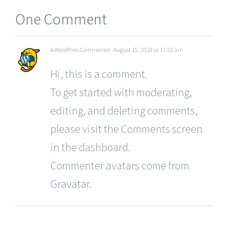
One Comment
A WordPress Commenter
August 15, 2018 at 11:50 am
Hi, this is a comment.
To get started with moderating,
editing, and deleting comments,
please visit the Comments screen
in the dashboard.
Commenter avatars come from
Gravatar
.