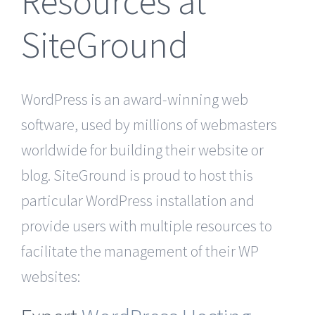
Resources at
SiteGround
WordPress is an award-winning web
software, used by millions of webmasters
worldwide for building their website or
blog. SiteGround is proud to host this
particular WordPress installation and
provide users with multiple resources to
facilitate the management of their WP
websites: