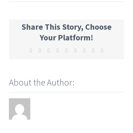
Share This Story, Choose
Your Platform!
Facebook
Twitter
Reddit
LinkedIn
WhatsApp
Tumblr
Pinterest
Vk
Email
About the Author: