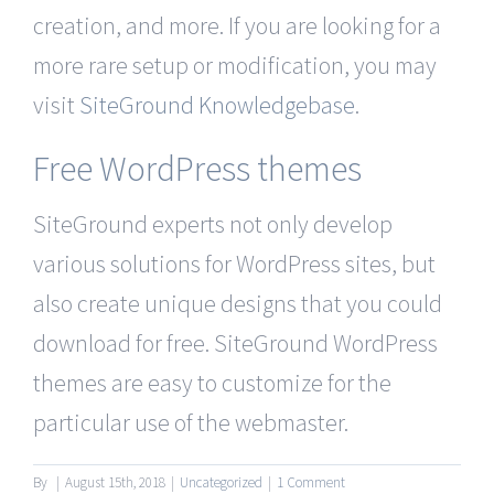
creation, and more. If you are looking for a
more rare setup or modification, you may
visit
SiteGround Knowledgebase
.
Free WordPress themes
SiteGround experts not only develop
various solutions for WordPress sites, but
also create unique designs that you could
download for free. SiteGround WordPress
themes are easy to customize for the
particular use of the webmaster.
By
|
August 15th, 2018
|
Uncategorized
|
1 Comment