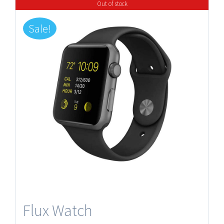
Out of stock
Sale!
Flux Watch