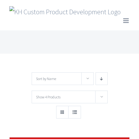
Skip
to
content
Sort by
Name
Show
4 Products