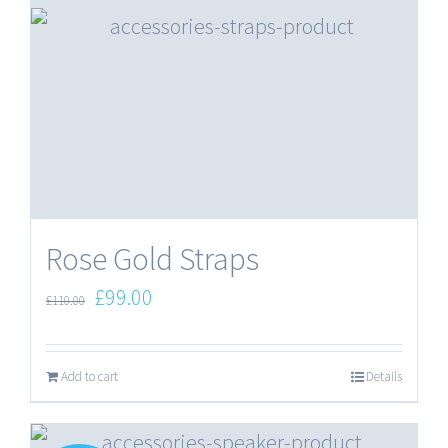
Rose Gold Straps
Original
Current
£
99.00
£
110.00
price
price
was:
is:
Add to cart
Details
£110.00.
£99.00.