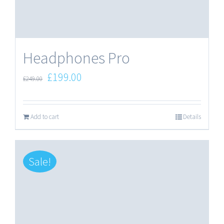
Headphones Pro
Original
Current
£
199.00
£
249.00
price
price
was:
is:
Add to cart
Details
£249.00.
£199.00.
Sale!