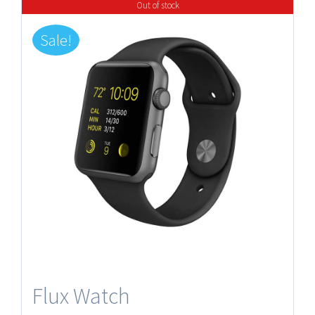
Out of stock
Sale!
Flux Watch