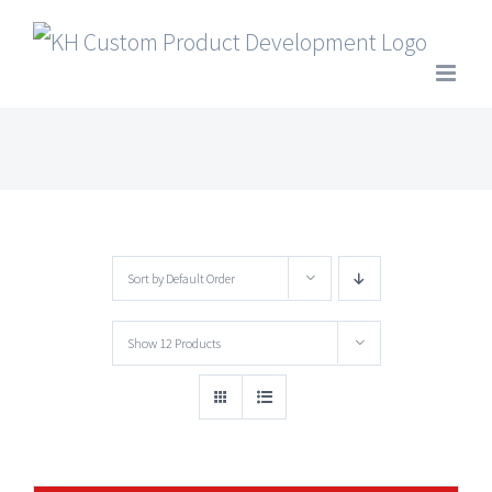
Skip
to
content
Sort by
Default Order
Show
12 Products